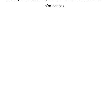
information)
.