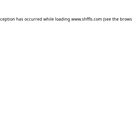
exception has occurred
while loading
www.shffls.com
(see the brows