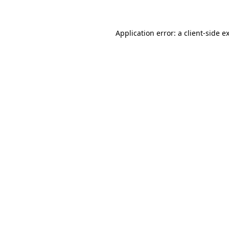
Application error: a client-side 