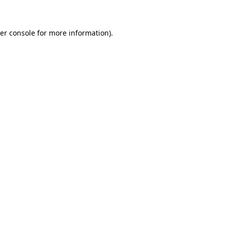
er console for more information)
.