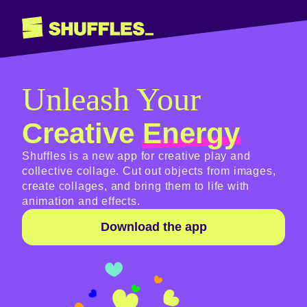
Unleash Your
Creative
Energy
Shuffles is a new app for creative play and
collective collage. Cut out objects from images,
create collages, and bring them to life with
animation and effects.
Download the app