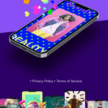
•
Privacy Policy
•
Terms of Service