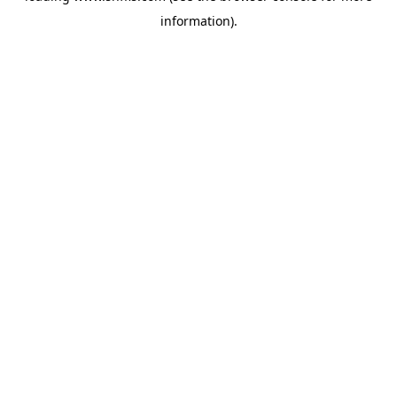
information)
.