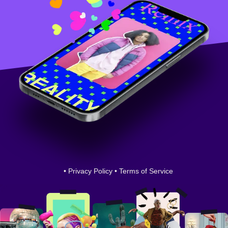
•
Privacy Policy
•
Terms of Service