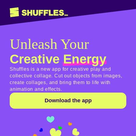
Unleash Your
Creative
Energy
Shuffles is a new app for creative play and
collective collage. Cut out objects from images,
create collages, and bring them to life with
animation and effects.
Download the app