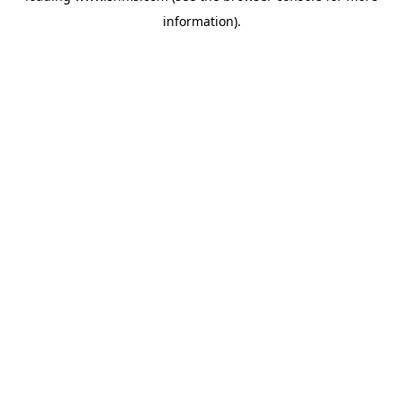
information)
.