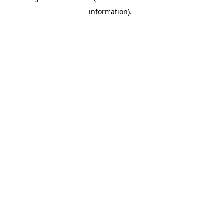
information)
.