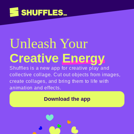
Unleash Your
Creative
Energy
Shuffles is a new app for creative play and
collective collage. Cut out objects from images,
create collages, and bring them to life with
animation and effects.
Download the app