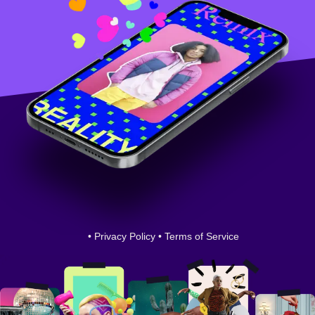
•
Privacy Policy
•
Terms of Service