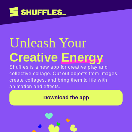
Unleash Your
Creative
Energy
Shuffles is a new app for creative play and
collective collage. Cut out objects from images,
create collages, and bring them to life with
animation and effects.
Download the app