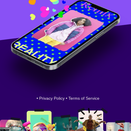
•
Privacy Policy
•
Terms of Service