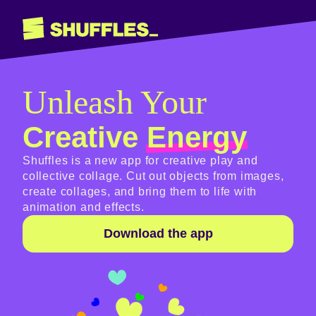
Unleash Your
Creative
Energy
Shuffles is a new app for creative play and
collective collage. Cut out objects from images,
create collages, and bring them to life with
animation and effects.
Download the app