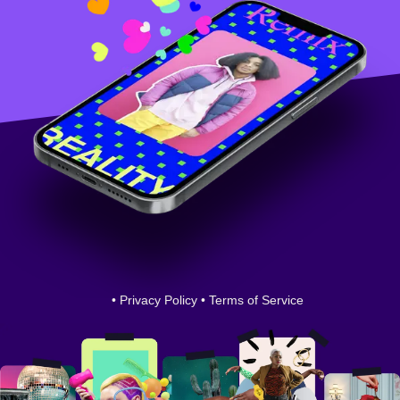
•
Privacy Policy
•
Terms of Service