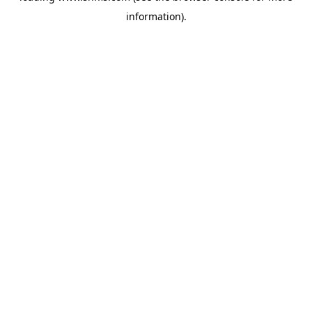
information)
.