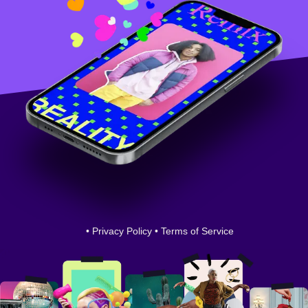
•
Privacy Policy
•
Terms of Service