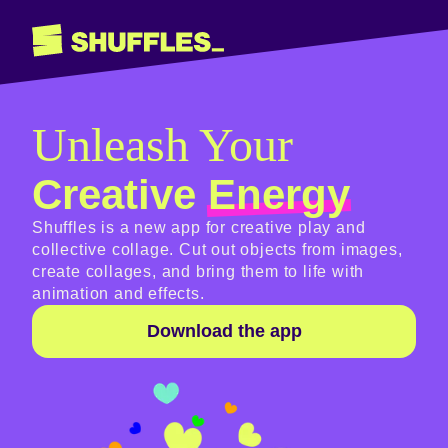
Unleash Your
Creative
Energy
Shuffles is a new app for creative play and
collective collage. Cut out objects from images,
create collages, and bring them to life with
animation and effects.
Download the app