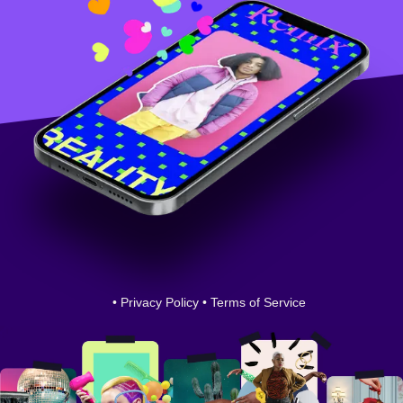
•
Privacy Policy
•
Terms of Service