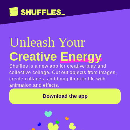
Unleash Your
Creative
Energy
Shuffles is a new app for creative play and
collective collage. Cut out objects from images,
create collages, and bring them to life with
animation and effects.
Download the app