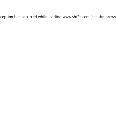
exception has occurred
while loading
www.shffls.com
(see the brows