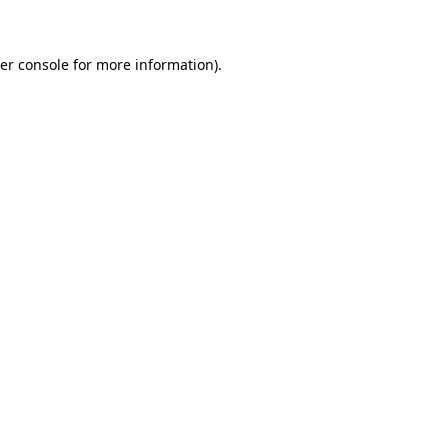
er console for more information)
.