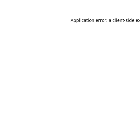
Application error: a client-side 