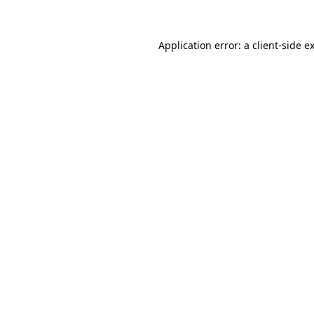
Application error: a client-side 