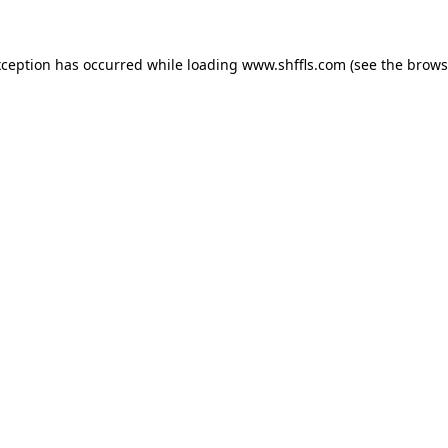
exception has occurred
while loading
www.shffls.com
(see the brows