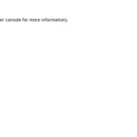
er console for more information)
.