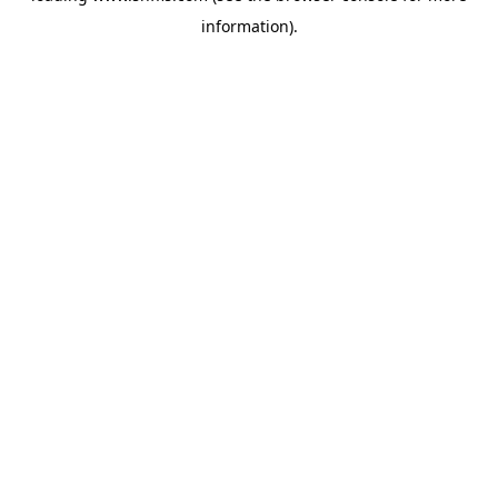
information)
.