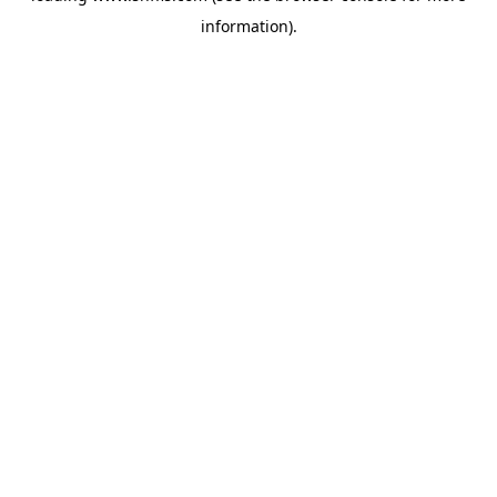
information)
.