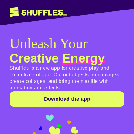
Unleash Your
Creative
Energy
Shuffles is a new app for creative play and
collective collage. Cut out objects from images,
create collages, and bring them to life with
animation and effects.
Download the app