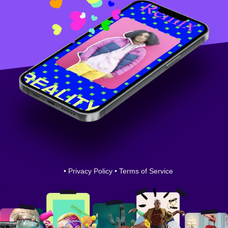
•
Privacy Policy
•
Terms of Service