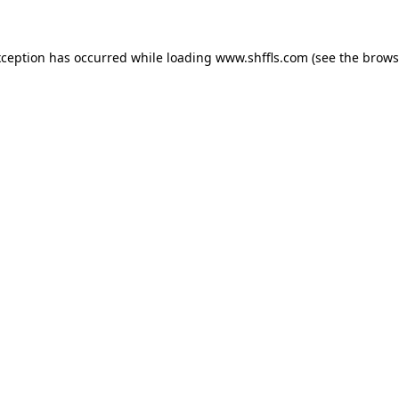
exception has occurred
while loading
www.shffls.com
(see the brows