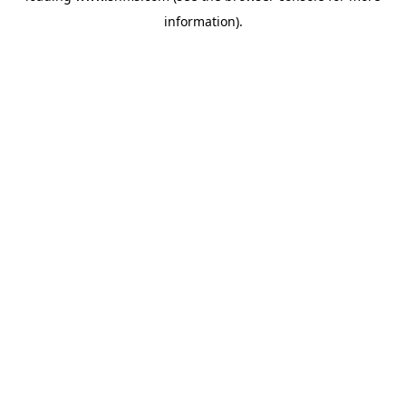
information)
.