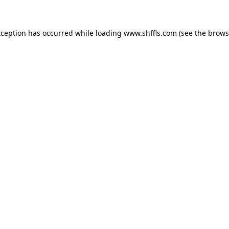
exception has occurred
while loading
www.shffls.com
(see the brows