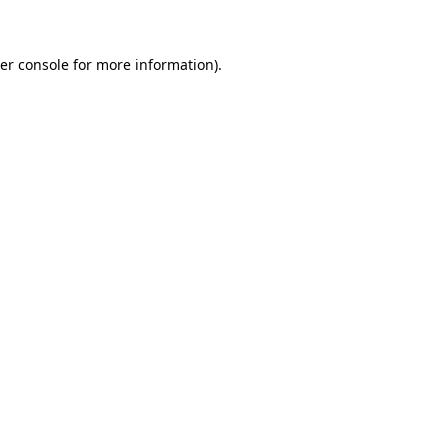
er console for more information)
.