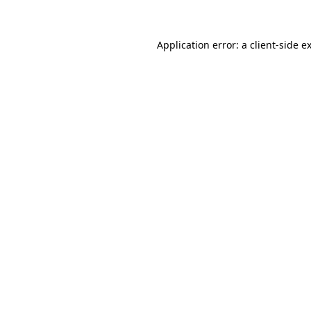
Application error: a client-side 