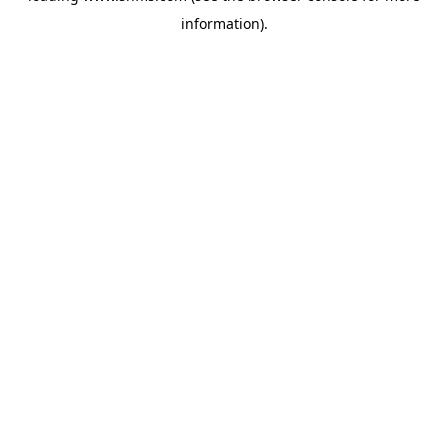
information)
.