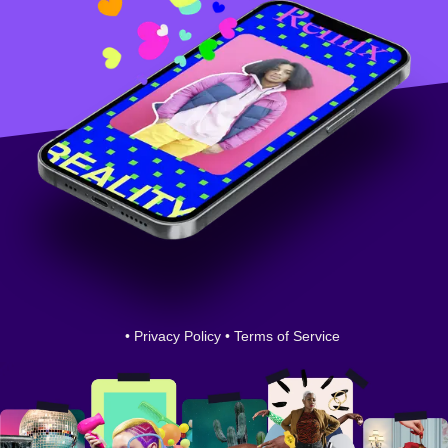
•
Privacy Policy
•
Terms of Service