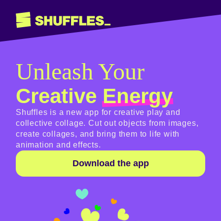
Unleash Your
Creative
Energy
Shuffles is a new app for creative play and
collective collage. Cut out objects from images,
create collages, and bring them to life with
animation and effects.
Download the app