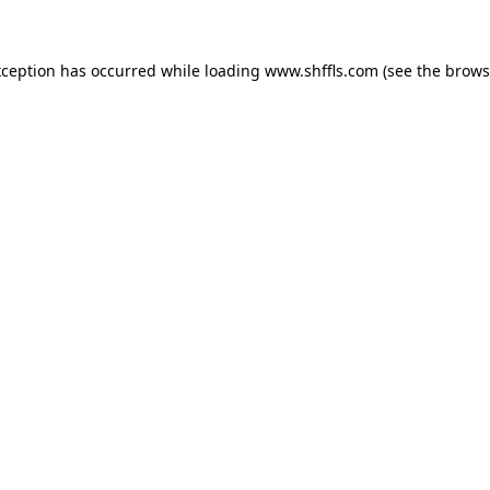
exception has occurred
while loading
www.shffls.com
(see the brows