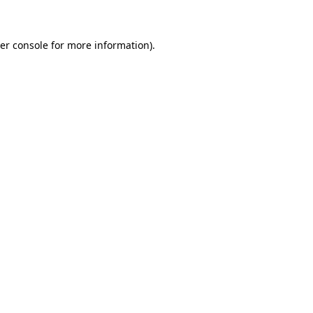
er console for more information)
.