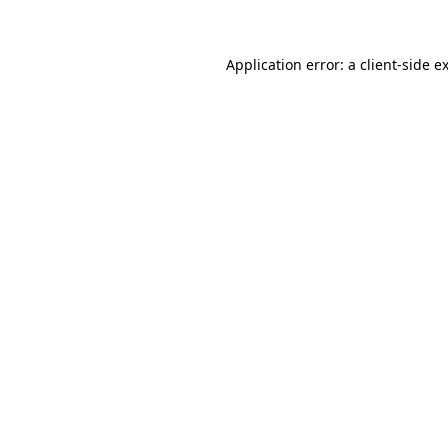
Application error: a client-side 