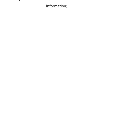
information)
.