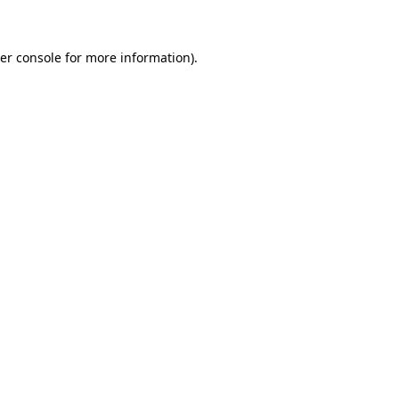
er console for more information)
.