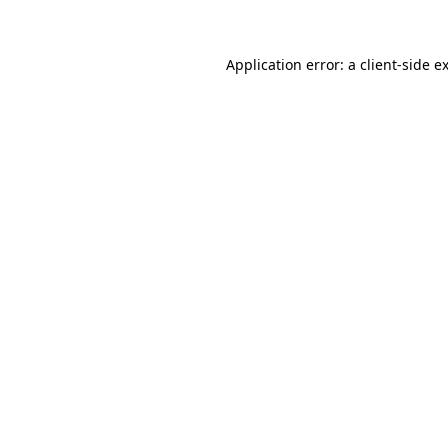
Application error: a client-side 