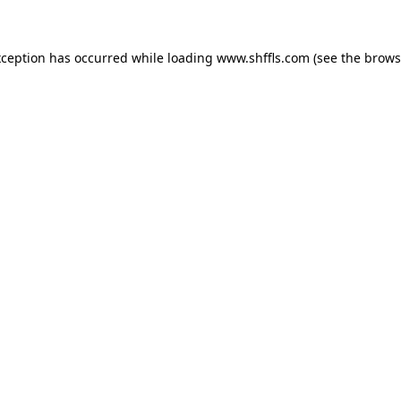
exception has occurred
while loading
www.shffls.com
(see the brows