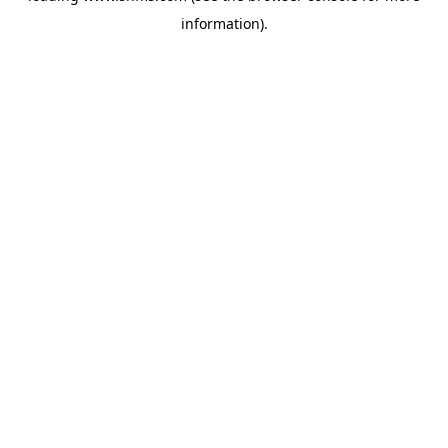
information)
.