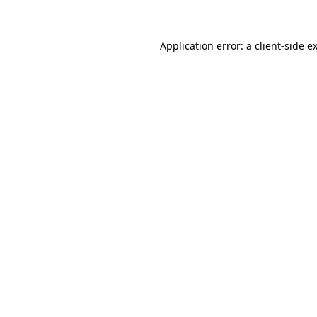
Application error: a client-side 