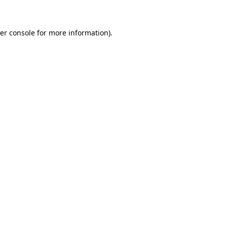
er console for more information)
.