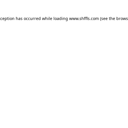
exception has occurred
while loading
www.shffls.com
(see the brows