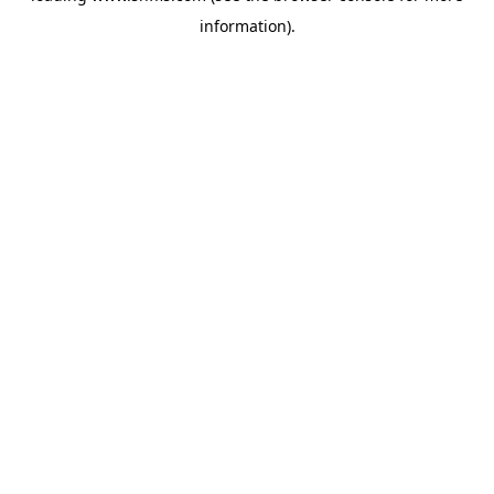
information)
.