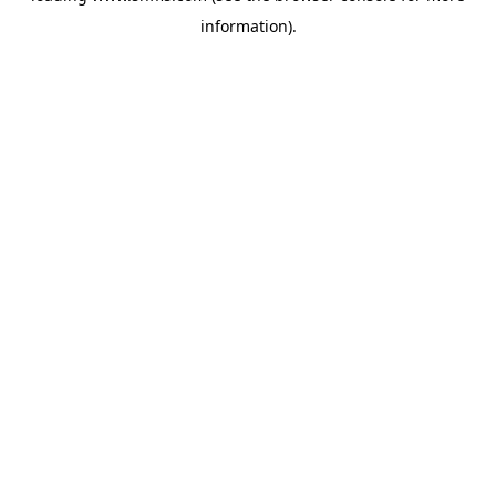
information)
.