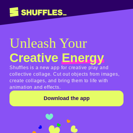
Unleash Your
Creative
Energy
Shuffles is a new app for creative play and
collective collage. Cut out objects from images,
create collages, and bring them to life with
animation and effects.
Download the app