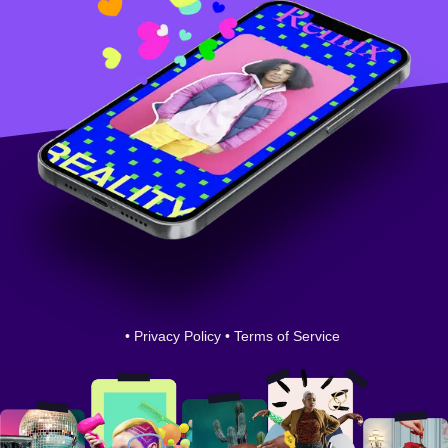
•
Privacy Policy
•
Terms of Service