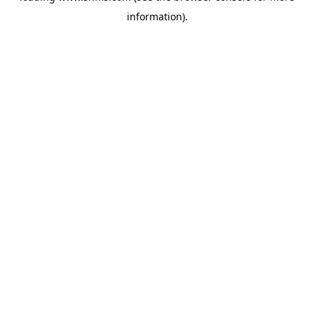
information)
.