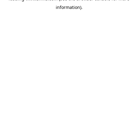
information)
.