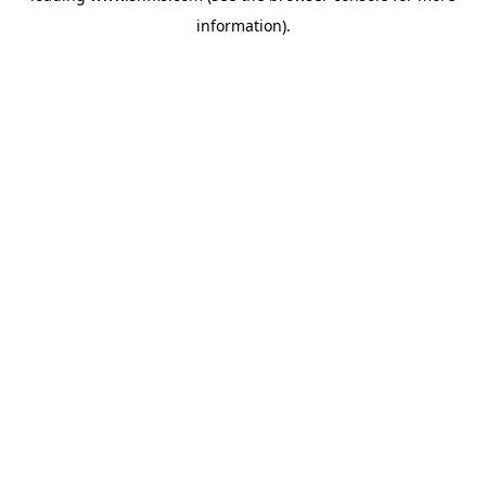
information)
.