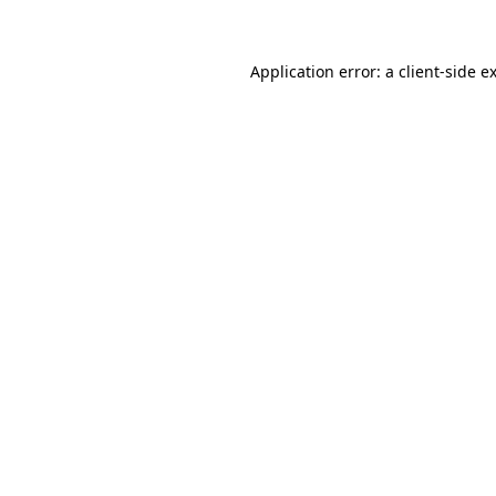
Application error: a client-side 