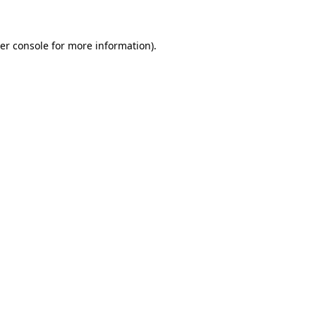
er console for more information)
.