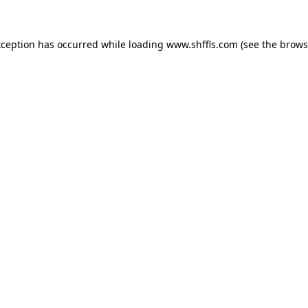
exception has occurred
while loading
www.shffls.com
(see the brows