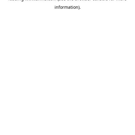
information)
.