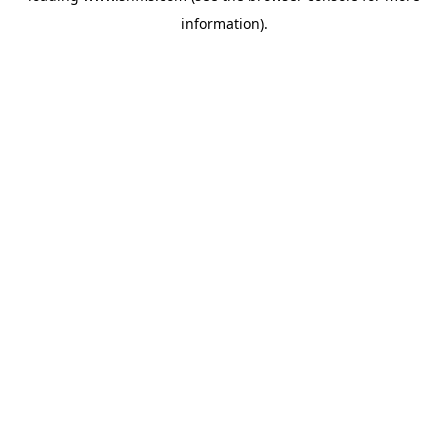
information)
.