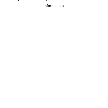
information)
.