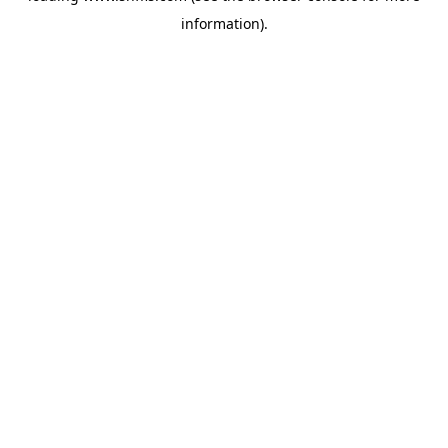
information)
.