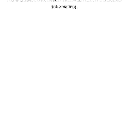
information)
.