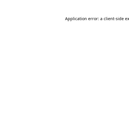
Application error: a client-side 