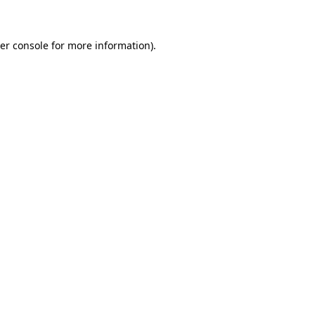
er console for more information)
.