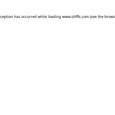
exception has occurred
while loading
www.shffls.com
(see the brows