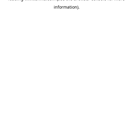
information)
.