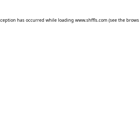
exception has occurred
while loading
www.shffls.com
(see the brows