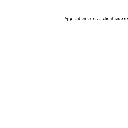
Application error: a client-side 