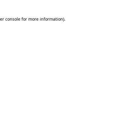
er console for more information)
.