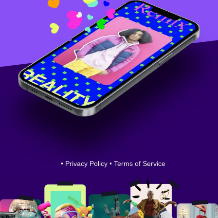
•
Privacy Policy
•
Terms of Service