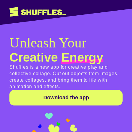
Unleash Your
Creative
Energy
Shuffles is a new app for creative play and
collective collage. Cut out objects from images,
create collages, and bring them to life with
animation and effects.
Download the app