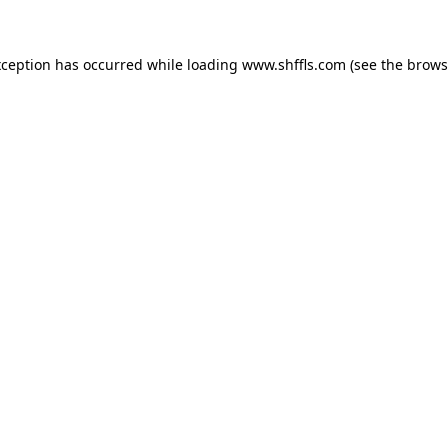
exception has occurred
while loading
www.shffls.com
(see the brows