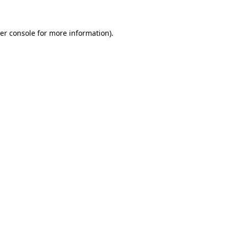
er console for more information)
.