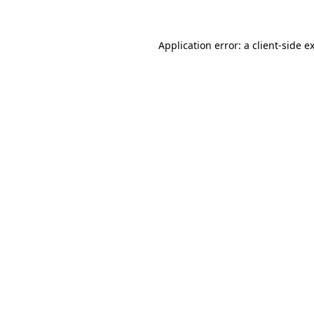
Application error: a client-side 