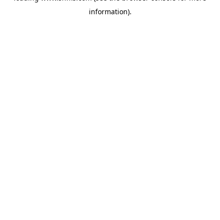
information)
.