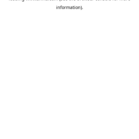
information)
.