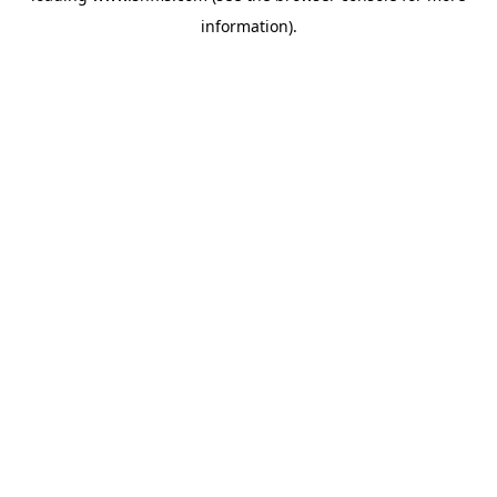
information)
.