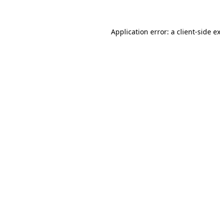
Application error: a client-side 