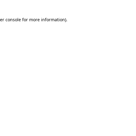
er console for more information)
.