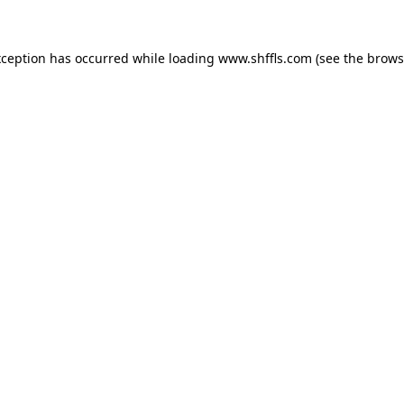
exception has occurred
while loading
www.shffls.com
(see the brows