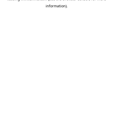
information)
.